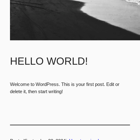
HELLO WORLD!
Welcome to WordPress. This is your first post. Edit or
delete it, then start writing!