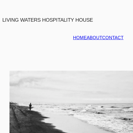
Skip
to
content
LIVING WATERS HOSPITALITY HOUSE
HOME
ABOUT
CONTACT