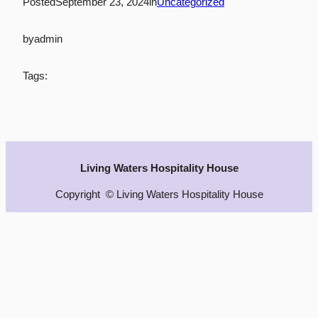
Posted
September 23, 2024
in
Uncategorized
by
admin
Tags:
Living Waters Hospitality House
Copyright © Living Waters Hospitality House